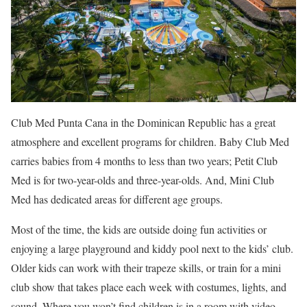
Club Med Punta Cana in the Dominican Republic has a great
atmosphere and excellent programs for children. Baby Club Med
carries babies from 4 months to less than two years; Petit Club
Med is for two-year-olds and three-year-olds. And, Mini Club
Med has dedicated areas for different age groups.
Most of the time, the kids are outside doing fun activities or
enjoying a large playground and kiddy pool next to the kids’ club.
Older kids can work with their trapeze skills, or train for a mini
club show that takes place each week with costumes, lights, and
sound. Where you won’t find children is in a room with video