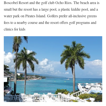
Boscobel Resort and the golf club Ocho Rios. The beach area is
small but the resort has a large pool, a plastic kiddie pool, and a
water park on Pirates Island. Golfers prefer all-inclusive greens
fees to a nearby course and the resort offers golf programs and
clinics for kids