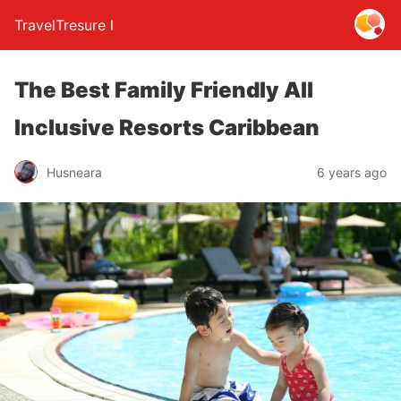
TravelTresure l
The Best Family Friendly All
Inclusive Resorts Caribbean
Husneara
6 years ago