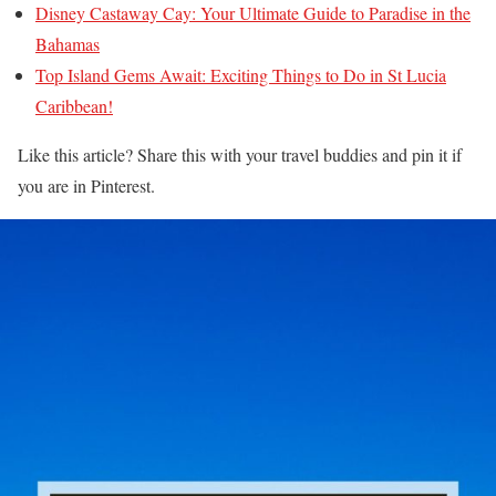
Disney Castaway Cay: Your Ultimate Guide to Paradise in the
Bahamas
Top Island Gems Await: Exciting Things to Do in St Lucia
Caribbean!
Like this article? Share this with your travel buddies and pin it if
you are in Pinterest.