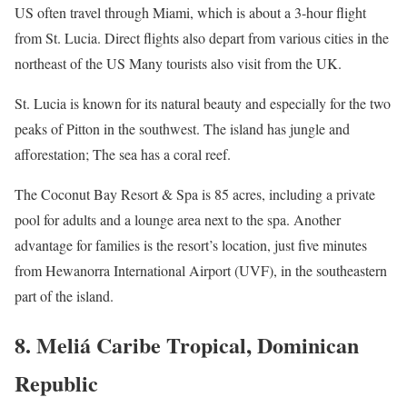
US often travel through Miami, which is about a 3-hour flight
from St. Lucia. Direct flights also depart from various cities in the
northeast of the US Many tourists also visit from the UK.
St. Lucia is known for its natural beauty and especially for the two
peaks of Pitton in the southwest. The island has jungle and
afforestation; The sea has a coral reef.
The Coconut Bay Resort & Spa is 85 acres, including a private
pool for adults and a lounge area next to the spa. Another
advantage for families is the resort’s location, just five minutes
from Hewanorra International Airport (UVF), in the southeastern
part of the island.
8. Meliá Caribe Tropical, Dominican
Republic