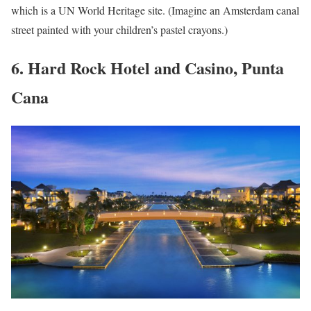
which is a UN World Heritage site. (Imagine an Amsterdam canal
street painted with your children’s pastel crayons.)
6. Hard Rock Hotel and Casino, Punta
Cana