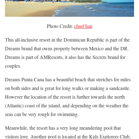
Photo Credit:
churl han
This all-inclusive resort in the Dominican Republic is part of the
Dreams brand that owns property between Mexico and the DR.
Dreams is part of AMResorts, it also has the Secrets brand for
couples.
Dreams Punta Cana has a beautiful beach that stretches for miles
on both sides and is great for long walks or making a sandcastle.
However the location of the resort is further towards the north
(Atlantic) coast of the island, and depending on the weather the
seas can be very rough for swimming.
Meanwhile, the resort has a very long meandering pool that
visitors love. Another pool is located at the Kids Explorers Club,