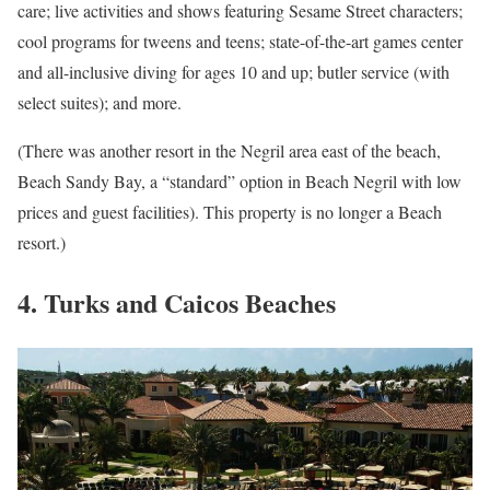
care; live activities and shows featuring Sesame Street characters;
cool programs for tweens and teens; state-of-the-art games center
and all-inclusive diving for ages 10 and up; butler service (with
select suites); and more.
(There was another resort in the Negril area east of the beach,
Beach Sandy Bay, a “standard” option in Beach Negril with low
prices and guest facilities). This property is no longer a Beach
resort.)
4. Turks and Caicos Beaches