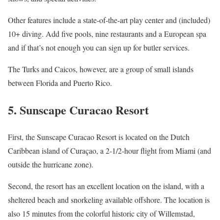
Other features include a state-of-the-art play center and (included)
10+ diving. Add five pools, nine restaurants and a European spa
and if that’s not enough you can sign up for butler services.
The Turks and Caicos, however, are a group of small islands
between Florida and Puerto Rico.
5. Sunscape Curacao Resort
First, the Sunscape Curacao Resort is located on the Dutch
Caribbean island of Curaçao, a 2-1/2-hour flight from Miami (and
outside the hurricane zone).
Second, the resort has an excellent location on the island, with a
sheltered beach and snorkeling available offshore. The location is
also 15 minutes from the colorful historic city of Willemstad,