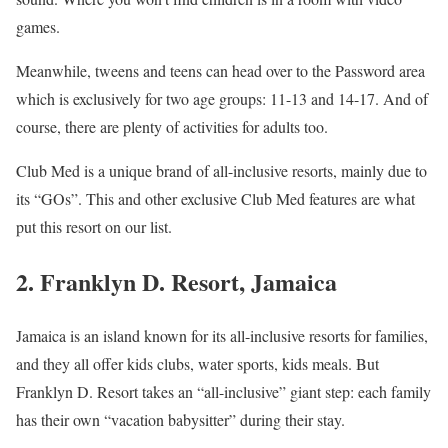
games.
Meanwhile, tweens and teens can head over to the Password area
which is exclusively for two age groups: 11-13 and 14-17. And of
course, there are plenty of activities for adults too.
Club Med is a unique brand of all-inclusive resorts, mainly due to
its “GOs”. This and other exclusive Club Med features are what
put this resort on our list.
2. Franklyn D. Resort, Jamaica
Jamaica is an island known for its all-inclusive resorts for families,
and they all offer kids clubs, water sports, kids meals. But
Franklyn D. Resort takes an “all-inclusive” giant step: each family
has their own “vacation babysitter” during their stay.