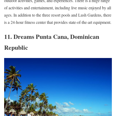
outdoor activities, games, and experiences. There is a huge range
of activities and entertainment, including live music enjoyed by all
ages. In addition to the three resort pools and Lush Gardens, there
is a 24-hour fitness center that provides state-of-the-art equipment.
11. Dreams Punta Cana, Dominican
Republic