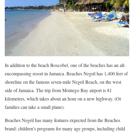
In addition to the beach Boscobel, one of the beaches has an all-
encompassing resort in Jamaica. Beaches Negril has 1,400 feet of
shoreline on the famous seven-mile Negril Beach, on the west
side of Jamaica. The trip from Montego Bay airport is 81
kilometers, which takes about an hour on a new highway. (Or
families can take a small plane).
Beaches Negril has many features expected from the Beaches
brand: children’s programs for many age groups, including child