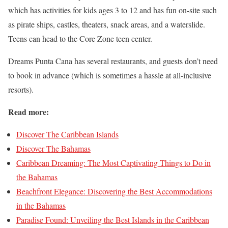
which has activities for kids ages 3 to 12 and has fun on-site such
as pirate ships, castles, theaters, snack areas, and a waterslide.
Teens can head to the Core Zone teen center.
Dreams Punta Cana has several restaurants, and guests don’t need
to book in advance (which is sometimes a hassle at all-inclusive
resorts).
Read more:
Discover The Caribbean Islands
Di
scover The Bahamas
Caribbean Dreaming: The Most Captivating Things to Do in
the Bahamas
Beachfront Elegance: Discovering the Best Accommodations
in the Bahamas
Paradise Found: Unveiling the Best Islands in the Caribbean