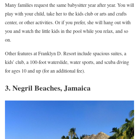
Many families request the same babysitter year after year. You will
play with your child, take her to the kids club or arts and crafts
center, or other activities. Or if you prefer, she will hang out with
you and watch the little kids in the pool while you relax, and so
on.
Other features at Franklyn D. Resort include spacious suites, a
kids’ club, a 100-foot waterslide, water sports, and scuba diving
for ages 10 and up (for an additional fee).
3. Negril Beaches, Jamaica