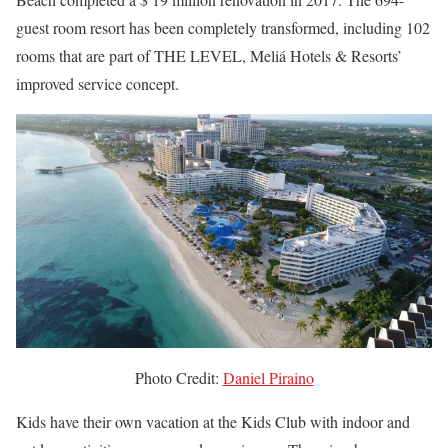
guest room resort has been completely transformed, including 102
rooms that are part of THE LEVEL, Meliá Hotels & Resorts’
improved service concept.
Photo Credit:
Daniel Piraino
Kids have their own vacation at the Kids Club with indoor and