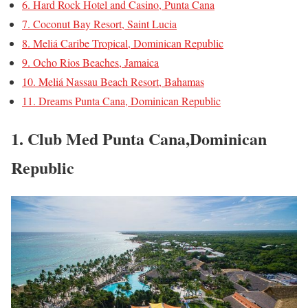
6. Hard Rock Hotel and Casino, Punta Cana
7. Coconut Bay Resort, Saint Lucia
8. Meliá Caribe Tropical, Dominican Republic
9. Ocho Rios Beaches, Jamaica
10. Meliá Nassau Beach Resort, Bahamas
11. Dreams Punta Cana, Dominican Republic
1. Club Med Punta Cana,Dominican
Republic