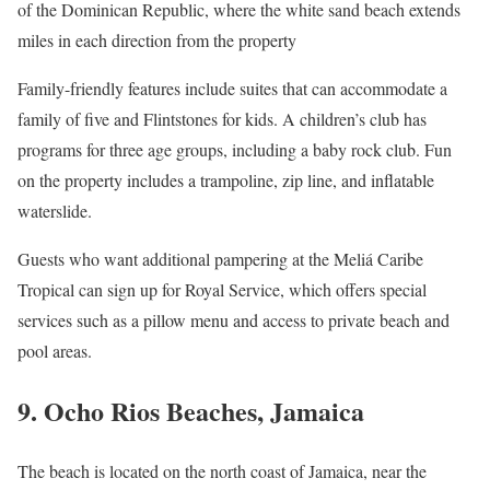
of the Dominican Republic, where the white sand beach extends
miles in each direction from the property
Family-friendly features include suites that can accommodate a
family of five and Flintstones for kids. A children’s club has
programs for three age groups, including a baby rock club. Fun
on the property includes a trampoline, zip line, and inflatable
waterslide.
Guests who want additional pampering at the Meliá Caribe
Tropical can sign up for Royal Service, which offers special
services such as a pillow menu and access to private beach and
pool areas.
9. Ocho Rios Beaches, Jamaica
The beach is located on the north coast of Jamaica, near the