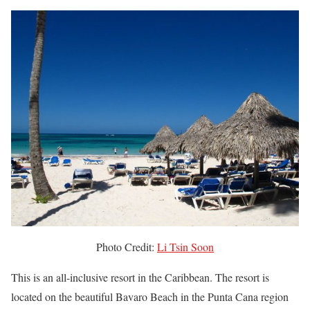
Photo Credit:
Li Tsin Soon
This is an all-inclusive resort in the Caribbean. The resort is
located on the beautiful Bavaro Beach in the Punta Cana region