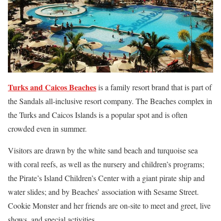
Turks and Caicos Beaches
is a family resort brand that is part of
the Sandals all-inclusive resort company. The Beaches complex in
the Turks and Caicos Islands is a popular spot and is often
crowded even in summer.
Visitors are drawn by the white sand beach and turquoise sea
with coral reefs, as well as the nursery and children’s programs;
the Pirate’s Island Children’s Center with a giant pirate ship and
water slides; and by Beaches’ association with Sesame Street.
Cookie Monster and her friends are on-site to meet and greet, live
shows, and special activities.