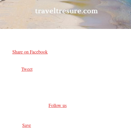
Share on Facebook
Tweet
Follow us
Save