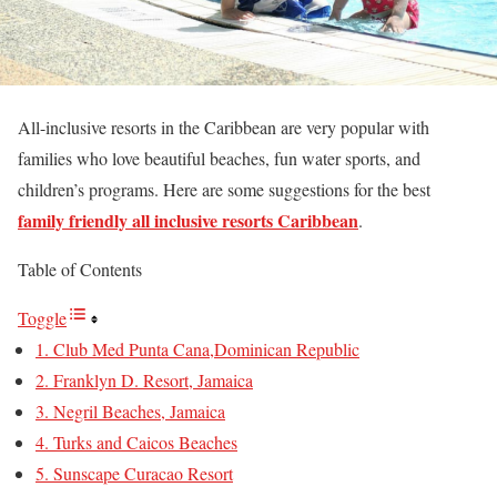
All-inclusive resorts in the Caribbean are very popular with
families who love beautiful beaches, fun water sports, and
children’s programs. Here are some suggestions for the best
family friendly all inclusive resorts Caribbean
.
Table of Contents
Toggle
1. Club Med Punta Cana,Dominican Republic
2. Franklyn D. Resort, Jamaica
3. Negril Beaches, Jamaica
4. Turks and Caicos Beaches
5. Sunscape Curacao Resort