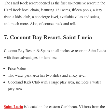
The Hard Rock resort opened as the first all-inclusive resort in the
Hard Rock hotel chain, featuring 121 acres, fifteen pools, a lazy
river, a kids’ club, a concierge level, available villas and suites,
and much more. Also, of course, rock and roll.
7. Coconut Bay Resort, Saint Lucia
Coconut Bay Resort & Spa is an all-inclusive resort in Saint Lucia
with three advantages for families:
Price Value
The water park area has two slides and a lazy river
Cocoland Kids Club with a large play area, includes a water
play area.
Saint Lucia
is located in the eastern Caribbean. Visitors from the