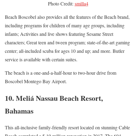
Photo Credit:
smilla4
Beach Boscobel also provides all the features of the Beach brand,
including programs for children of many age groups, including
infants; Activities and live shows featuring Sesame Street
characters; Great teen and tween program; state-of-the-art gaming
center; all-included scuba for ages 10 and up; and more. Butler
service is available with certain suites.
The beach is a one-and-a-half-hour to two-hour drive from
Boscobel Montego Bay Airport.
10. Meliá Nassau Beach Resort,
Bahamas
This all-inclusive family-friendly resort located on stunning Cable
Beach completed a $ 19 million renovation in 2017. The 694-