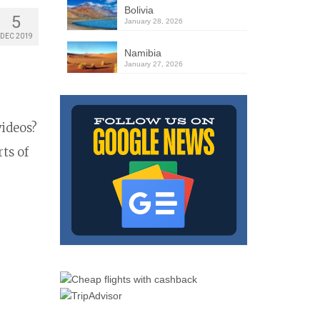
Bolivia
5
January 28, 2026
DEC 2019
Namibia
January 27, 2026
videos?
ts of