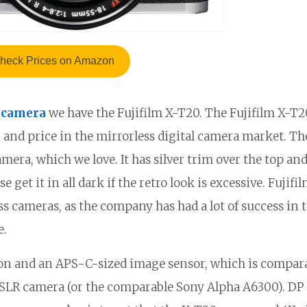
heck Prices on Amazon
 camera
we have the Fujifilm X-T20. The Fujifilm X-T2
d, and price in the mirrorless digital camera market. T
camera, which we love. It has silver trim over the top an
get it in all dark if the retro look is excessive. Fujifil
s cameras, as the company has had a lot of success in t
e.
ion and an APS-C-sized image sensor, which is compara
 DSLR camera (or the comparable Sony Alpha A6300). DP