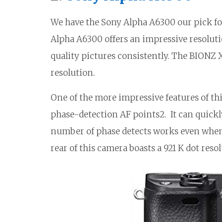
We have the Sony Alpha A6300 our pick fo
Alpha A6300 offers an impressive resoluti
quality pictures consistently. The BIONZ 
resolution.
One of the more impressive features of th
phase-detection AF points2. It can quickl
number of phase detects works even when
rear of this camera boasts a 921 K dot resol