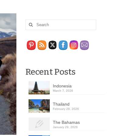
Recent Posts
Indonesia
March 7, 2026
Thailand
February 28, 2026
The Bahamas
January 29, 2026