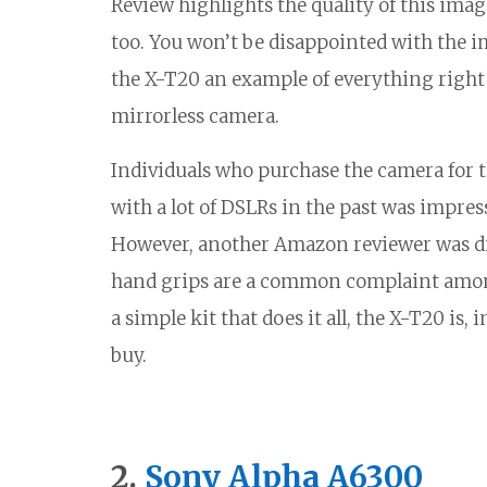
Review highlights the quality of this imag
too. You won’t be disappointed with the im
the X-T20 an example of everything right w
mirrorless camera.
Individuals who purchase the camera for t
with a lot of DSLRs in the past was impress
However, another Amazon reviewer was di
hand grips are a common complaint among 
a simple kit that does it all, the X-T20 is
buy.
2.
Sony Alpha A6300