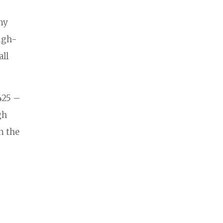
ny
high-
all
425 –
gh
n the