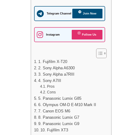
Join Now
Telegram Channel
Follow Us
Instagram
1. Fujifilm X-T20
2. Sony Alpha A6300
3. Sony Alpha a7RIII
4. Sony A7III
Pros
Cons
5. Panasonic Lumix G85
6. Olympus OM-D E-M10 Mark II
7. Canon EOS M6
8. Panasonic Lumix G7
9. Panasonic Lumix G9
10. Fujifilm XT3