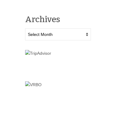
Archives