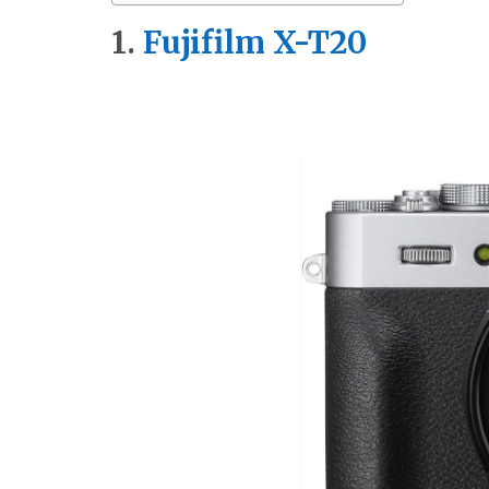
1.
Fu
jifilm X-T20