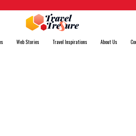
es
Web Stories
Travel Inspirations
About Us
Co