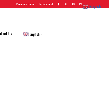
Premium Demo
My Account
English
▼
ntact Us
English
▼