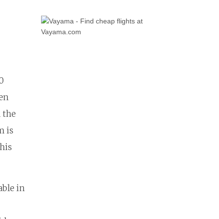
0
hen
d the
m is
his
ble in