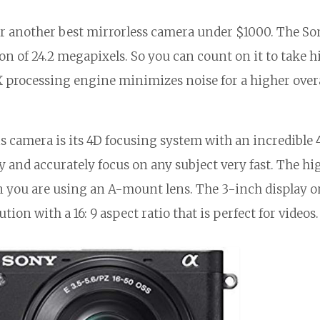
r another best mirrorless camera under $1000. The So
on of 24.2 megapixels. So you can count on it to take 
X processing engine minimizes noise for a higher over
is camera is its 4D focusing system with an incredible 
y and accurately focus on any subject very fast. The hi
 you are using an A-mount lens. The 3-inch display o
ution with a 16: 9 aspect ratio that is perfect for videos.