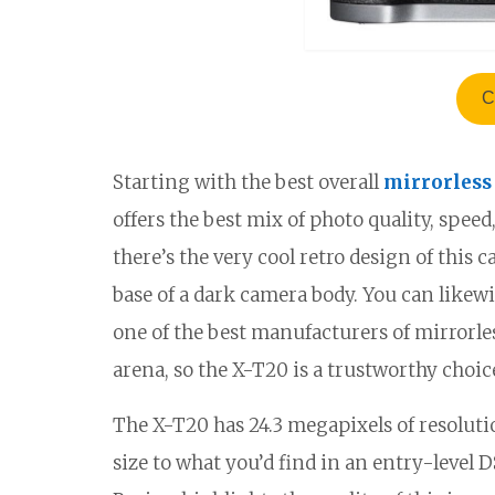
C
Starting with the best overall
mirrorless
offers the best mix of photo quality, spee
there’s the very cool retro design of this 
base of a dark camera body. You can likewise 
one of the best manufacturers of mirrorles
arena, so the X-T20 is a trustworthy choic
The X-T20 has 24.3 megapixels of resolut
size to what you’d find in an entry-level