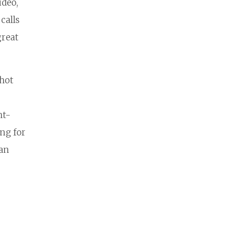
ideo,
calls
great
shot
ht-
ng for
can