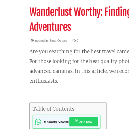
Wanderlust Worthy: Finding
Adventures
posted in:
Blog
,
Others
|
0
Are you searching for the best travel came
For those looking for the best quality pho
advanced cameras. In this article, we rec
enthusiasts.
Table of Contents
Join Now
WhatsApp Channel