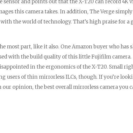
e sensor and points out that the X-T20 can record 4K v
ages this camera takes. In addition, The Verge simply 
ith the world of technology. That’s high praise for a 
he most part, like it also. One Amazon buyer who has 
ed with the build quality of this little Fujifilm camera.
sappointed in the ergonomics of the X-T20. Small rig
users of thin mirrorless ILCs, though. If you’re looki
, in our opinion, the best overall mirrorless camera you 