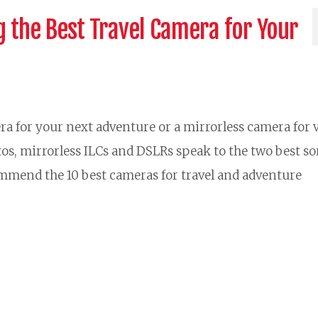
 the Best Travel Camera for Your
ra for your next adventure or a mirrorless camera for 
tos, mirrorless ILCs and DSLRs speak to the two best sor
ommend the 10 best cameras for travel and adventure