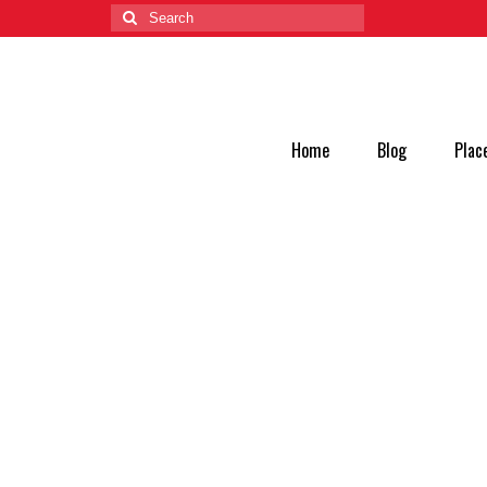
Home
Blog
Plac