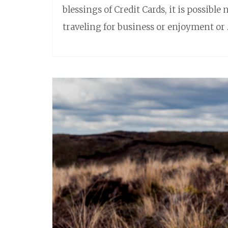
blessings of Credit Cards, it is possible 
traveling for business or enjoyment or