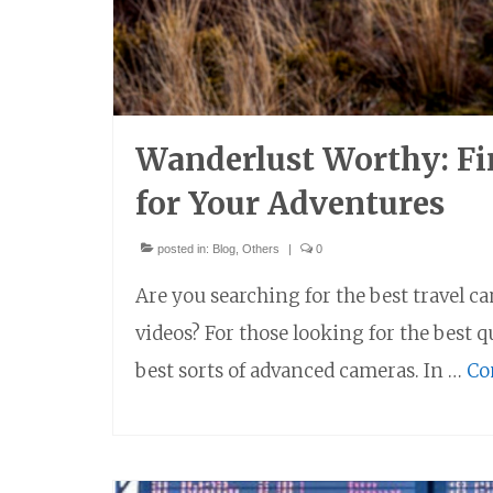
Wanderlust Worthy: Fi
for Your Adventures
posted in:
Blog
,
Others
|
0
Are you searching for the best travel c
videos? For those looking for the best 
best sorts of advanced cameras. In …
Co