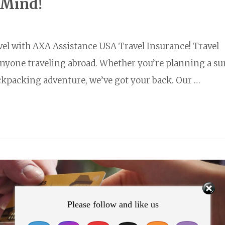
 Mind!
vel with AXA Assistance USA Travel Insurance! Travel
 anyone traveling abroad. Whether you’re planning a s
ackpacking adventure, we’ve got your back. Our …
Please follow and like us