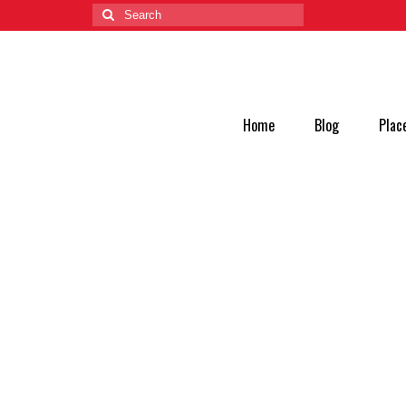
Home
Blog
Plac