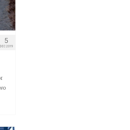
5
DEC 2019
or
two