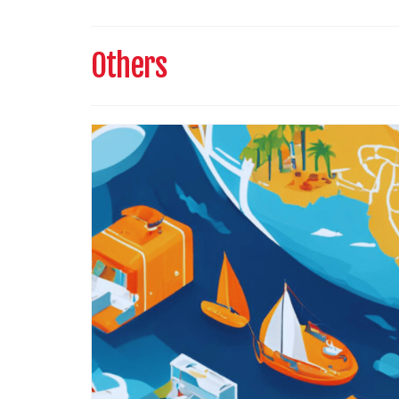
Others