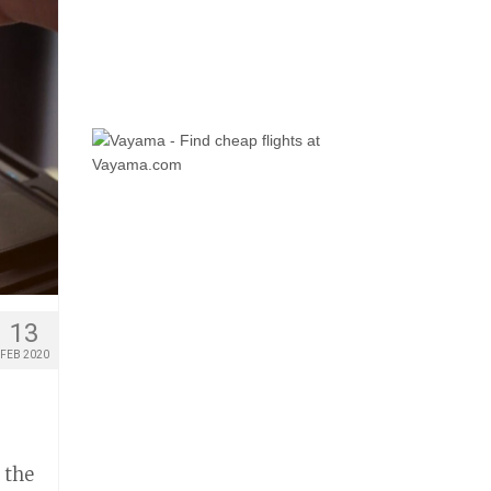
13
FEB 2020
 the