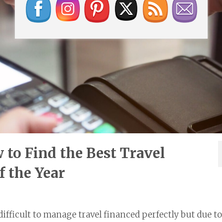
to Find the Best Travel
f the Year
 difficult to manage travel financed perfectly but due to