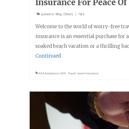
Insurance For Peace Of
posted in:
Blog
,
Others
|
0
Welcome to the world of worry-free tra
insurance is an essential purchase for
soaked beach vacation or a thrilling b
Continued
AXA Assistance USA
,
Travel
,
travel insurance