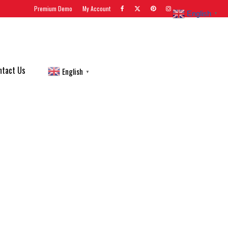
Premium Demo
My Account
English
▼
ntact Us
English
▼