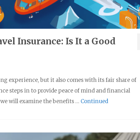
vel Insurance: Is It a Good
g experience, but it also comes with its fair share of
nce steps in to provide peace of mind and financial
 we will examine the benefits …
Continued