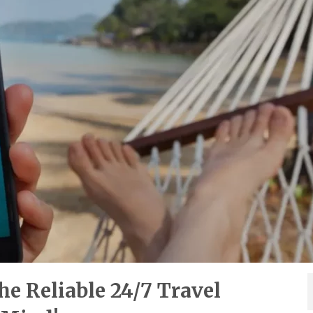
e Reliable 24/7 Travel