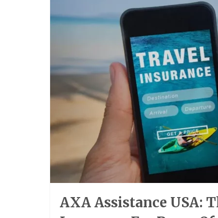
AXA Assistance USA: Th