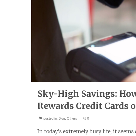
Sky-High Savings: How 
Rewards Credit Cards o
posted in:
Blog
,
Others
|
0
In today’s extremely busy life, it seems