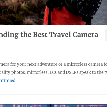
nding the Best Travel Camera
amera for your next adventure or a mirrorless camera f
quality photos, mirrorless ILCs and DSLRs speak to the 
ntinued