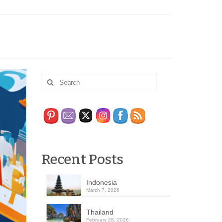
Recent Posts
Indonesia
March 7, 2026
Thailand
February 28, 2026