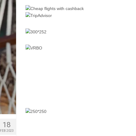
18
FEB 2023