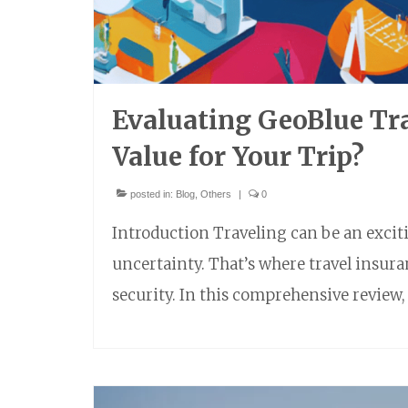
Evaluating GeoBlue Tra
Value for Your Trip?
posted in:
Blog
,
Others
|
0
Introduction Traveling can be an excitin
uncertainty. That’s where travel insura
security. In this comprehensive review,