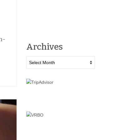
un-
Archives