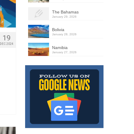
The Bahamas
January 29, 2026
Bolivia
January 28, 2026
19
DEC 2024
Namibia
January 27, 2026