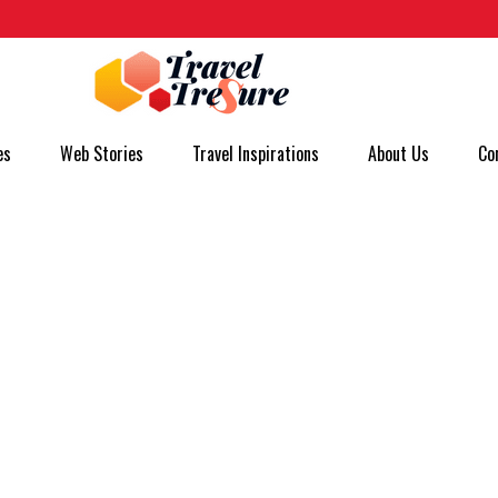
es
Web Stories
Travel Inspirations
About Us
Co