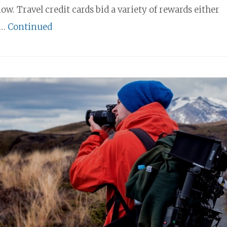
now. Travel credit cards bid a variety of rewards either
 …
Continued